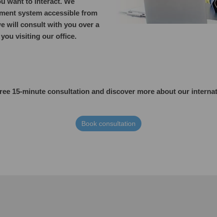
u want to interact. We
ent system accessible from
e will consult with you over a
ou visiting our office.
free 15-minute consultation and discover more about our
interna
Book consultation