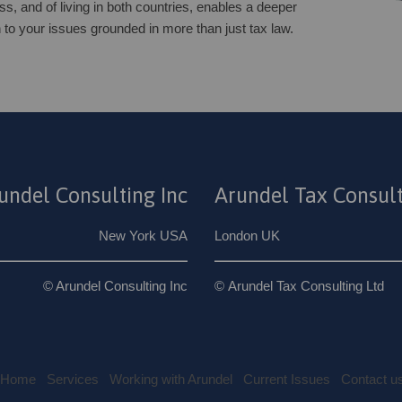
ss, and of living in both countries, enables a deeper
 to your issues grounded in more than just tax law.
undel Consulting Inc
Arundel Tax Consult
New York USA
London UK
© Arundel Consulting Inc
© Arundel Tax Consulting Ltd
Home
Services
Working with Arundel
Current Issues
Contact u