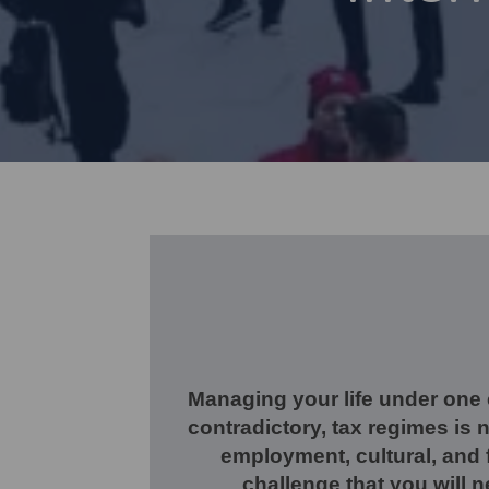
Managing your life under one
contradictory, tax regimes is 
employment, cultural, and f
challenge that you will 