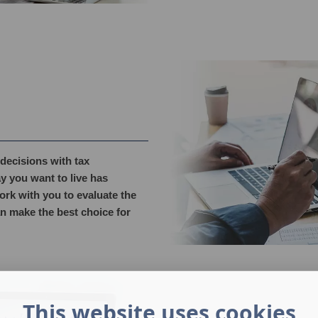
decisions with tax
y you want to live has
ork with you to evaluate the
an make the best choice for
This website uses cookies