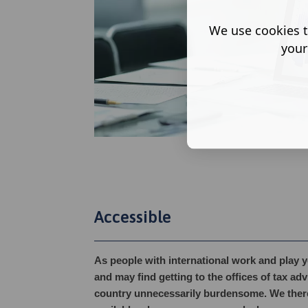
We use cookies t
your
Accessible
As people with international work and play 
and may find getting to the offices of tax ad
country unnecessarily burdensome. We there