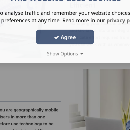
Efficient
o analyse traffic and remember your website choice
 preferences at any time. Read more in our
privacy p
Managing your taxes is unlikel
and UK taxes into one integr
Agree
duplicate effort required from
you can work with us wheneve
Show Options
you are geographically mobile
visers in more than one
fore use technology to be