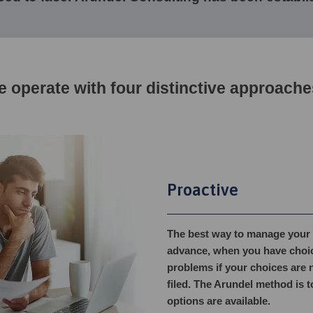
 operate with four distinctive approache
Proactive
The best way to manage your af
advance, when you have choices
problems if your choices are n
filed. The Arundel method is t
options are available.