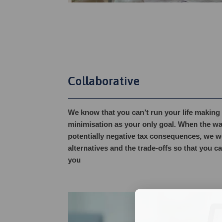
Collaborative
We know that you can’t run your life making 
minimisation as your only goal. When the wa
potentially negative tax consequences, we w
alternatives and the trade-offs so that you c
you