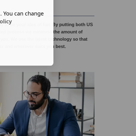
s. You can change
olicy
y to be your idea of fun. By putting both US
ated process we minimise the amount of
 you. We use the latest technology so that
r and wherever suits you best.