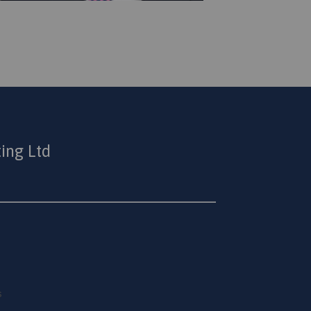
ing Ltd
s