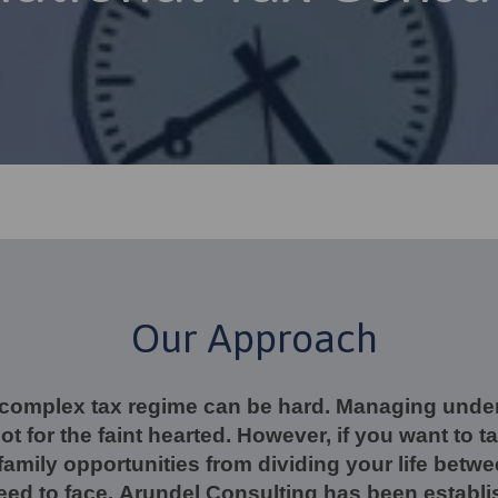
Our Approach
 complex tax regime can be hard. Managing und
not for the faint hearted. However, if you want to 
amily opportunities from dividing your life betwe
need to face. Arundel Consulting has been establi