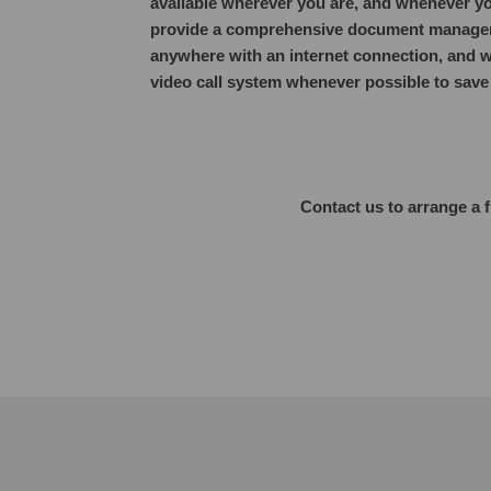
available wherever you are, and whenever yo
provide a comprehensive document managem
anywhere with an internet connection, and w
video call system whenever possible to save y
Contact us to arrange a 