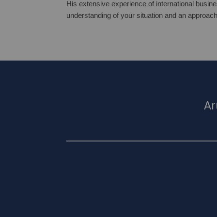
His extensive experience of international busine
understanding of your situation and an approach
Ar