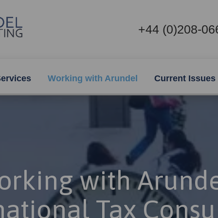
+44 (0)208-06
ervices
Working with Arundel
Current Issues
rking with Arunde
national Tax Consu