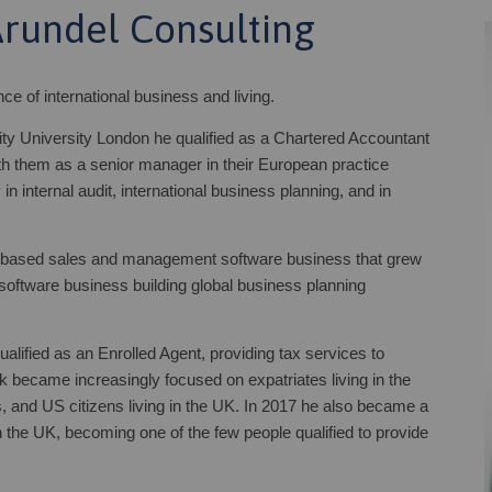
Arundel Consulting
 of international business and living.
ity University London he qualified as a Chartered Accountant
h them as a senior manager in their European practice
in internal audit, international business planning, and in
K based sales and management software business that grew
 software business building global business planning
lified as an Enrolled Agent, providing tax services to
 became increasingly focused on expatriates living in the
and US citizens living in the UK. In 2017 he also became a
 the UK, becoming one of the few people qualified to provide