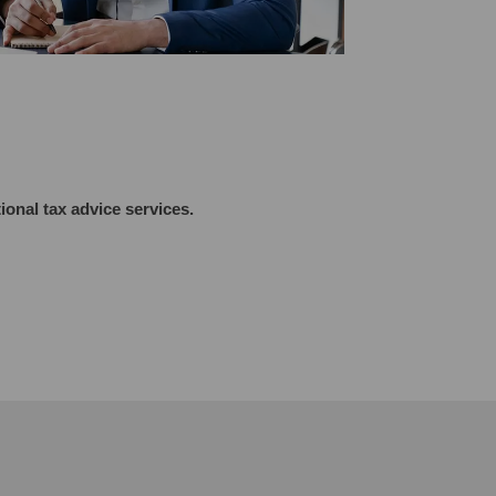
tional tax advice
services.