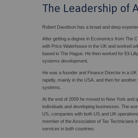
The Leadership of 
Robert Davidson has a broad and deep experience
After getting a degree in Economics from The C
with Price Waterhouse in the UK and worked wit
based in The Hague. He then worked for Eli Lilly 
systems development.
He was a founder and Finance Director in a U
rapidly, mainly in the USA, and then for another
systems.
At the end of 2009 he moved to New York and qua
individuals and developing businesses. The work
US, companies with both US and UK operations, 
member of the Association of Tax Technicians in
services in both countries.