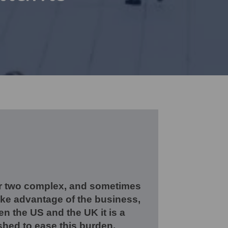
er two complex, and sometimes
take advantage of the business,
en the US and the UK it is a
shed to ease this burden.