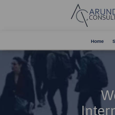
Home
S
Wo
Inter