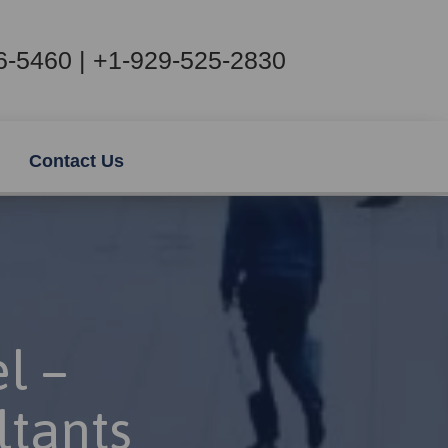
6-5460 | +1-929-525-2830
Contact Us
l –
ltants