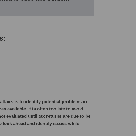
s:
fairs is to identify potential problems in
 available. It is often too late to avoid
ot evaluated until tax returns are due to be
o look ahead and identify issues while