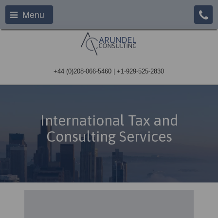
Menu
+44 (0)208-066-5460 | +1-929-525-2830
International Tax and
Consulting Services