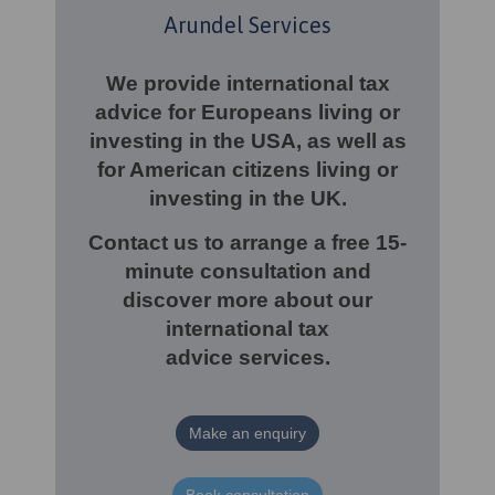
Arundel Services
We provide international tax
advice for Europeans living or
investing in the USA, as well as
for American citizens living or
investing in the UK.
Contact us to arrange a free 15-
minute consultation and
discover more about our
international tax
advice
services.
Make an enquiry