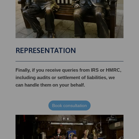
REPRESENTATION
Finally, if you receive queries from IRS or HMRC,
including audits or settlement of liabilities, we
can handle them on your behalf.
Book consultation