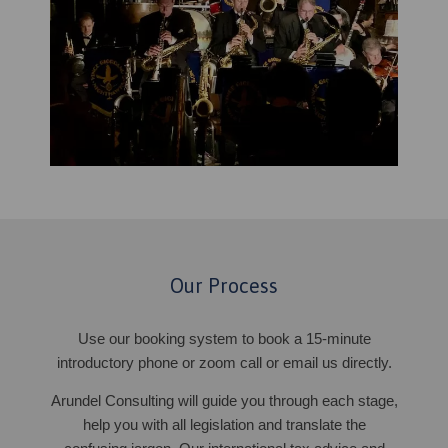
Our Process
Use our booking system to book a 15-minute
introductory phone or zoom call or email us directly.
Arundel Consulting will guide you through each stage,
help you with all legislation and translate the