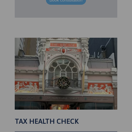
Book consultation
TAX HEALTH CHECK