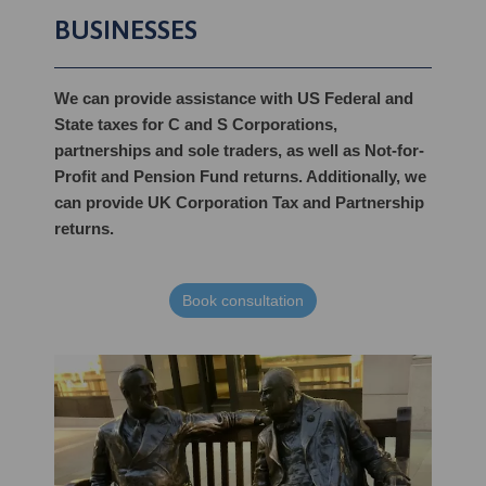
BUSINESSES
We can provide assistance with US Federal and
State taxes for C and S Corporations,
partnerships and sole traders, as well as Not-for-
Profit and Pension Fund returns. Additionally, we
can provide UK Corporation Tax and Partnership
returns.
Book consultation