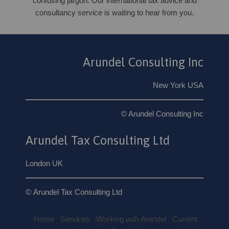
confusing jargon. Our international tax advice and
consultancy service is waiting to hear from you.
Arundel Consulting Inc
New York USA
© Arundel Consulting Inc
Arundel Tax Consulting Ltd
London UK
© Arundel Tax Consulting Ltd
Home
Services
Working with Arundel
Current