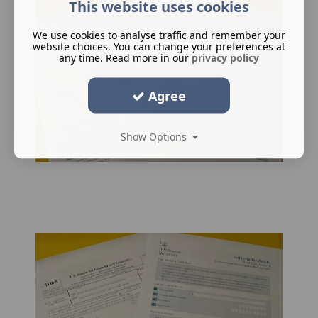
This website uses cookies
We use cookies to analyse traffic and remember your
website choices. You can change your preferences at
any time. Read more in our
privacy policy
Agree
Show Options