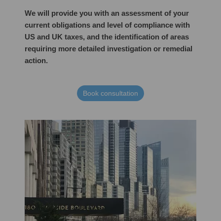
We will provide you with an assessment of your
current obligations and level of compliance with
US and UK taxes, and the identification of areas
requiring more detailed investigation or remedial
action.
Book consultation