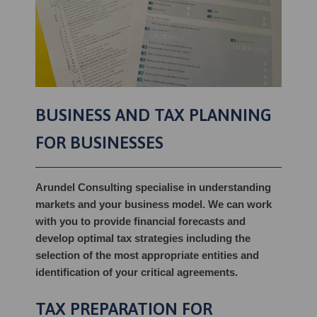
BUSINESS AND TAX PLANNING
FOR BUSINESSES
Arundel Consulting specialise in understanding
markets and your business model. We can work
with you to provide financial forecasts and
develop optimal tax strategies including the
selection of the most appropriate entities and
identification of your critical agreements.
TAX PREPARATION FOR