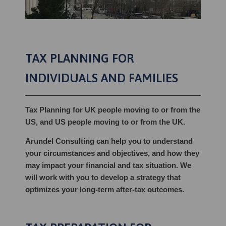
TAX PLANNING FOR
INDIVIDUALS AND FAMILIES
Tax Planning for UK people moving to or from the
US, and US people moving to or from the UK.
Arundel Consulting can help you to understand
your circumstances and objectives, and how they
may impact your financial and tax situation. We
will work with you to develop a strategy that
optimizes your long-term after-tax outcomes.