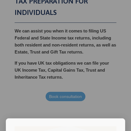
TAX PREPARATION FOR
INDIVIDUALS
We can assist you when it comes to filing US
Federal and State Income tax returns, including
both resident and non-resident returns, as well as
Estate, Trust and Gift Tax returns.
If you have UK tax obligations we can file your
UK Income Tax, Capital Gains Tax, Trust and
Inheritance Tax returns.
Book consultation