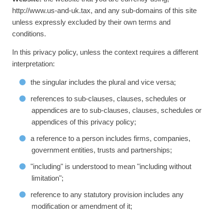
http://www.us-and-uk.tax, and any sub-domains of this site
unless expressly excluded by their own terms and
conditions.
In this privacy policy, unless the context requires a different
interpretation:
the singular includes the plural and vice versa;
references to sub-clauses, clauses, schedules or
appendices are to sub-clauses, clauses, schedules or
appendices of this privacy policy;
a reference to a person includes firms, companies,
government entities, trusts and partnerships;
"including" is understood to mean "including without
limitation";
reference to any statutory provision includes any
modification or amendment of it;