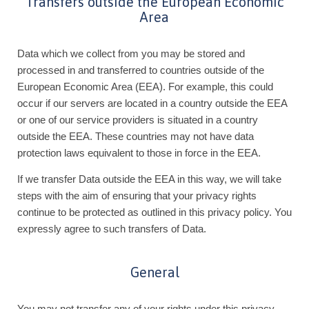
Transfers outside the European Economic
Area
Data which we collect from you may be stored and
processed in and transferred to countries outside of the
European Economic Area (EEA). For example, this could
occur if our servers are located in a country outside the EEA
or one of our service providers is situated in a country
outside the EEA. These countries may not have data
protection laws equivalent to those in force in the EEA.
If we transfer Data outside the EEA in this way, we will take
steps with the aim of ensuring that your privacy rights
continue to be protected as outlined in this privacy policy. You
expressly agree to such transfers of Data.
General
You may not transfer any of your rights under this privacy