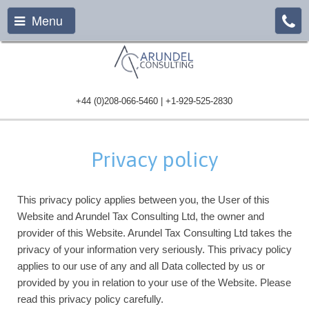
Menu
+44 (0)208-066-5460 | +1-929-525-2830
Privacy policy
This privacy policy applies between you, the User of this
Website and Arundel Tax Consulting Ltd, the owner and
provider of this Website. Arundel Tax Consulting Ltd takes the
privacy of your information very seriously. This privacy policy
applies to our use of any and all Data collected by us or
provided by you in relation to your use of the Website. Please
read this privacy policy carefully.