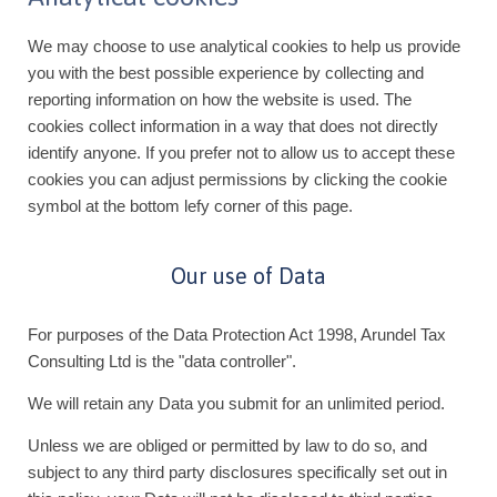
We may choose to use analytical cookies to help us provide
you with the best possible experience by collecting and
reporting information on how the website is used. The
cookies collect information in a way that does not directly
identify anyone. If you prefer not to allow us to accept these
cookies you can adjust permissions by clicking the cookie
symbol at the bottom lefy corner of this page.
Our use of Data
For purposes of the Data Protection Act 1998, Arundel Tax
Consulting Ltd is the "data controller".
We will retain any Data you submit for an unlimited period.
Unless we are obliged or permitted by law to do so, and
subject to any third party disclosures specifically set out in