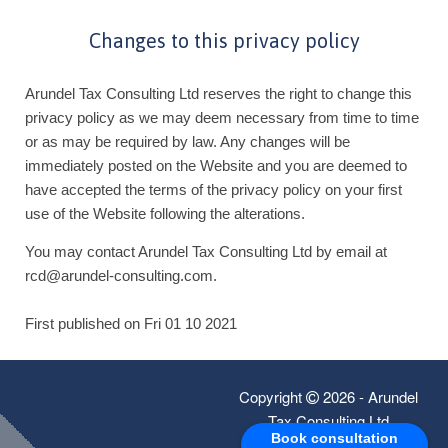
Changes to this privacy policy
Arundel Tax Consulting Ltd reserves the right to change this
privacy policy as we may deem necessary from time to time
or as may be required by law. Any changes will be
immediately posted on the Website and you are deemed to
have accepted the terms of the privacy policy on your first
use of the Website following the alterations.
You may contact Arundel Tax Consulting Ltd by email at
rcd@arundel-consulting.com.
First published on Fri 01 10 2021
Copyright
2026 - Arundel
Tax Consulting Ltd
Book consultation