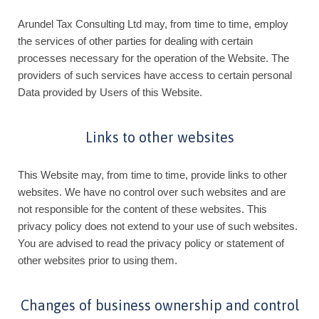
Arundel Tax Consulting Ltd may, from time to time, employ
the services of other parties for dealing with certain
processes necessary for the operation of the Website. The
providers of such services have access to certain personal
Data provided by Users of this Website.
Links to other websites
This Website may, from time to time, provide links to other
websites. We have no control over such websites and are
not responsible for the content of these websites. This
privacy policy does not extend to your use of such websites.
You are advised to read the privacy policy or statement of
other websites prior to using them.
Changes of business ownership and control