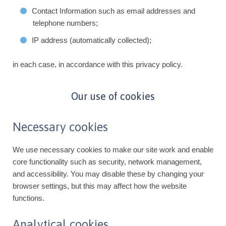
Contact Information such as email addresses and
telephone numbers;
IP address (automatically collected);
in each case, in accordance with this privacy policy.
Our use of cookies
Necessary cookies
We use necessary cookies to make our site work and enable
core functionality such as security, network management,
and accessibility. You may disable these by changing your
browser settings, but this may affect how the website
functions.
Analytical cookies