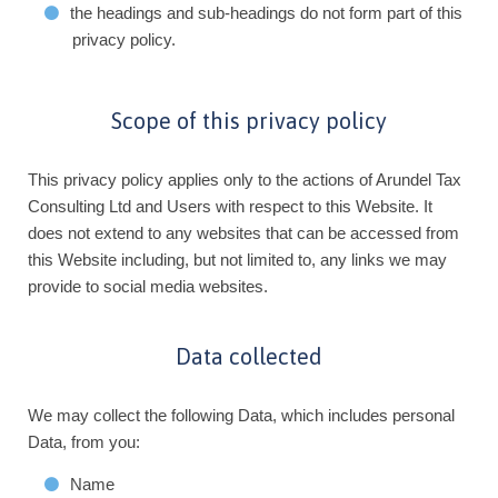
the headings and sub-headings do not form part of this
privacy policy.
Scope of this privacy policy
This privacy policy applies only to the actions of Arundel Tax
Consulting Ltd and Users with respect to this Website. It
does not extend to any websites that can be accessed from
this Website including, but not limited to, any links we may
provide to social media websites.
Data collected
We may collect the following Data, which includes personal
Data, from you:
Name