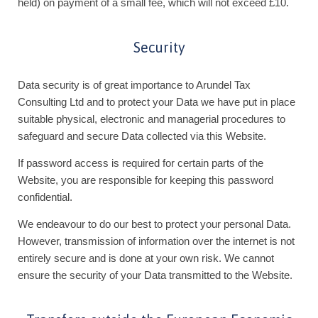
held) on payment of a small fee, which will not exceed £10.
Security
Data security is of great importance to Arundel Tax
Consulting Ltd and to protect your Data we have put in place
suitable physical, electronic and managerial procedures to
safeguard and secure Data collected via this Website.
If password access is required for certain parts of the
Website, you are responsible for keeping this password
confidential.
We endeavour to do our best to protect your personal Data.
However, transmission of information over the internet is not
entirely secure and is done at your own risk. We cannot
ensure the security of your Data transmitted to the Website.