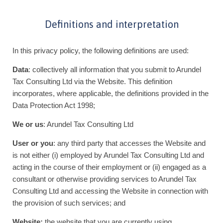
Definitions and interpretation
In this privacy policy, the following definitions are used:
Data
: collectively all information that you submit to Arundel
Tax Consulting Ltd via the Website. This definition
incorporates, where applicable, the definitions provided in the
Data Protection Act 1998;
We or us
: Arundel Tax Consulting Ltd
User or you
: any third party that accesses the Website and
is not either (i) employed by Arundel Tax Consulting Ltd and
acting in the course of their employment or (ii) engaged as a
consultant or otherwise providing services to Arundel Tax
Consulting Ltd and accessing the Website in connection with
the provision of such services; and
Website:
the website that you are currently using,