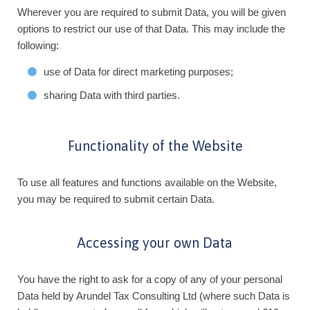
Wherever you are required to submit Data, you will be given
options to restrict our use of that Data. This may include the
following:
use of Data for direct marketing purposes;
sharing Data with third parties.
Functionality of the Website
To use all features and functions available on the Website,
you may be required to submit certain Data.
Accessing your own Data
You have the right to ask for a copy of any of your personal
Data held by Arundel Tax Consulting Ltd (where such Data is