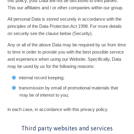
this policy, your Data will not be disclosed to third parties.
This our affiliates and / or other companies within our group.
All personal Data is stored securely in accordance with the
principles of the Data Protection Act 1998. For more details
on security see the clause below (Security).
Any or all of the above Data may be required by us from time
to time in order to provide you with the best possible service
and experience when using our Website. Specifically, Data
may be used by us for the following reasons:
internal record keeping;
transmission by email of promotional materials that
may be of interest to you;
in each case, in accordance with this privacy policy.
Third party websites and services