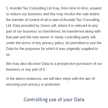
1. Arundel Tax Consulting Ltd may, from time to time, expand
or reduce our business and this may involve the sale and/or
the transfer of control of all or part of Arundel Tax Consulting
Ltd. Data provided by Users will, where it is relevant to any
part of our business so transferred, be transferred along with
that part and the new owner or newly controlling party will,
under the terms of this privacy policy, be permitted to use the
Data for the purposes for which it was originally supplied to
us.
We may also disclose Data to a prospective purchaser of our
business or any part of it.
In the above instances, we will take steps with the aim of
ensuring your privacy is protected.
Controlling use of your Data