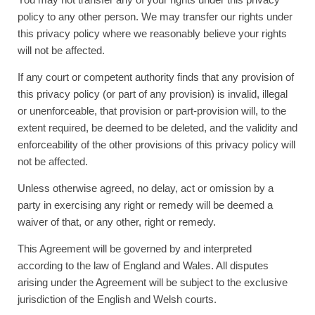
policy to any other person. We may transfer our rights under
this privacy policy where we reasonably believe your rights
will not be affected.
If any court or competent authority finds that any provision of
this privacy policy (or part of any provision) is invalid, illegal
or unenforceable, that provision or part-provision will, to the
extent required, be deemed to be deleted, and the validity and
enforceability of the other provisions of this privacy policy will
not be affected.
Unless otherwise agreed, no delay, act or omission by a
party in exercising any right or remedy will be deemed a
waiver of that, or any other, right or remedy.
This Agreement will be governed by and interpreted
according to the law of England and Wales. All disputes
arising under the Agreement will be subject to the exclusive
jurisdiction of the English and Welsh courts.